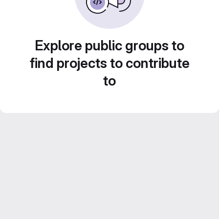
Explore public groups to
find projects to contribute
to