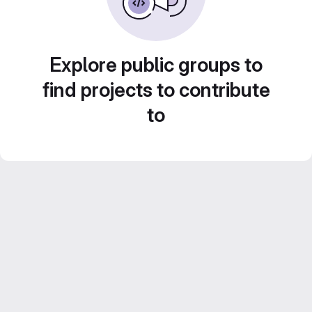
Explore public groups to
find projects to contribute
to