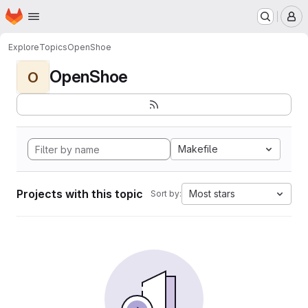
Homepage
Skip to main content
M
Explore
Topics
OpenShoe
OpenShoe
O
Makefile
Projects with this topic
Most stars
Sort by: