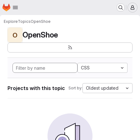
Homepage
Skip to main content
M
Explore
Topics
OpenShoe
OpenShoe
O
CSS
Projects with this topic
Oldest updated
Sort by: