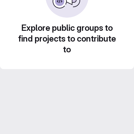
Explore public groups to
find projects to contribute
to