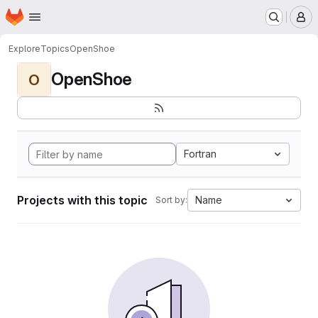
Homepage
Skip to main content
M
Explore
Topics
OpenShoe
OpenShoe
O
Fortran
Projects with this topic
Name
Sort by: