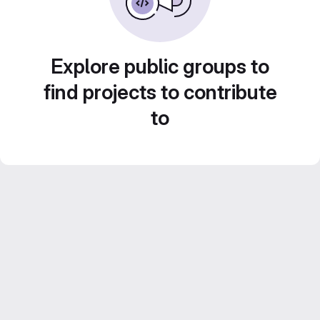
Explore public groups to
find projects to contribute
to