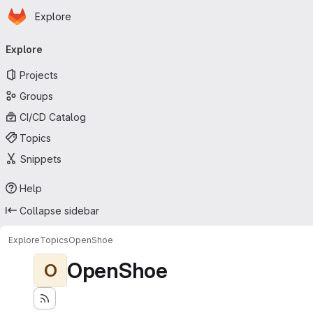
Homepage
Skip to main content
Explore
Primary navigation
Explore
Projects
Groups
CI/CD Catalog
Topics
Snippets
Help
Collapse sidebar
Explore
Topics
OpenShoe
OpenShoe
O