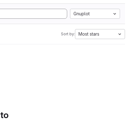
Gnuplot
Most stars
Sort by:
 to