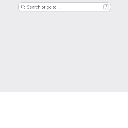
Search or go to…
/