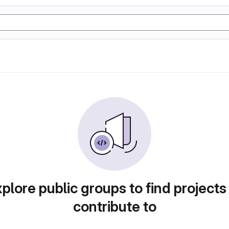
plore public groups to find projects
contribute to