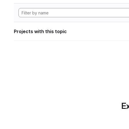
Projects with this topic
Ex