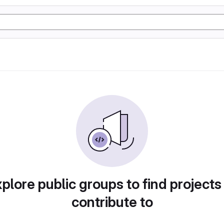
plore public groups to find projects
contribute to