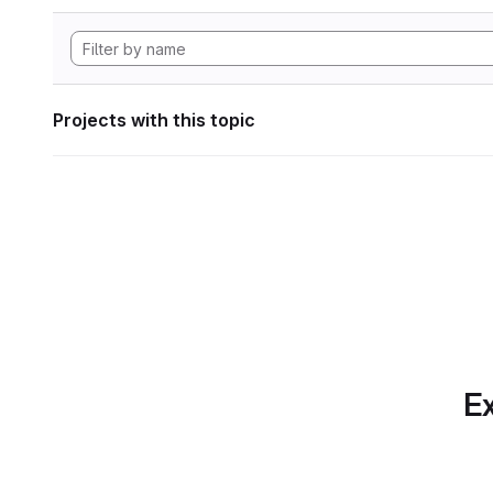
Projects with this topic
Ex