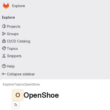
Homepage
Skip to main content
Explore
Primary navigation
Explore
Projects
Groups
CI/CD Catalog
Topics
Snippets
Help
Collapse sidebar
Explore
Topics
OpenShoe
OpenShoe
O