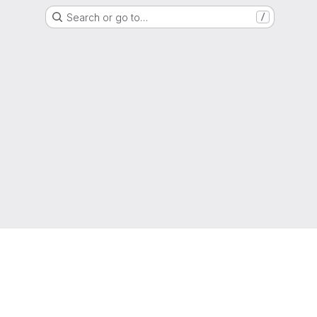
Search or go to…
/