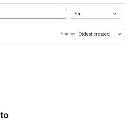
Perl
Oldest created
Sort by:
 to