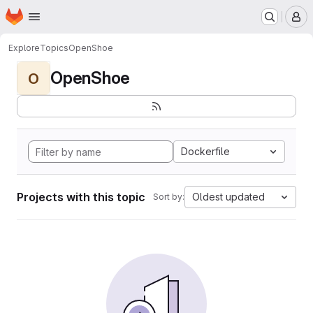
Homepage
Skip to main content
M
Explore
Topics
OpenShoe
OpenShoe
O
Dockerfile
Projects with this topic
Oldest updated
Sort by: