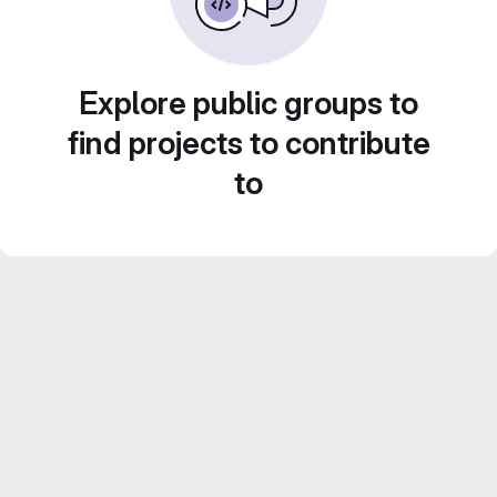
Explore public groups to
find projects to contribute
to