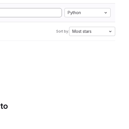
Python
Most stars
Sort by:
 to