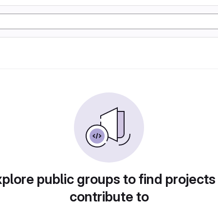
plore public groups to find projects
contribute to