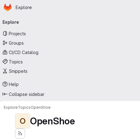
Homepage
Skip to main content
Explore
Primary navigation
Explore
Projects
Groups
CI/CD Catalog
Topics
Snippets
Help
Collapse sidebar
Explore
Topics
OpenShoe
OpenShoe
O