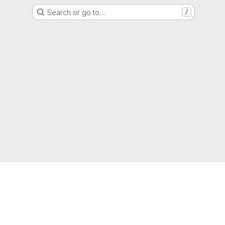
Search or go to…
/