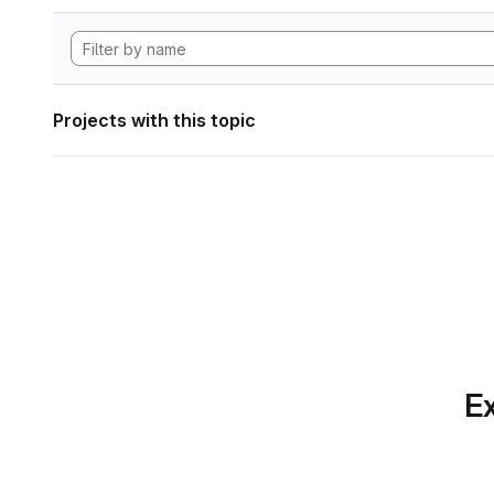
Projects with this topic
Ex