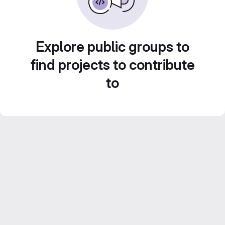
Explore public groups to
find projects to contribute
to