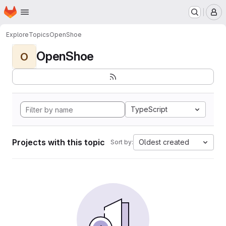
Homepage
Skip to main content
M
Explore
Topics
OpenShoe
OpenShoe
O
TypeScript
Projects with this topic
Oldest created
Sort by: