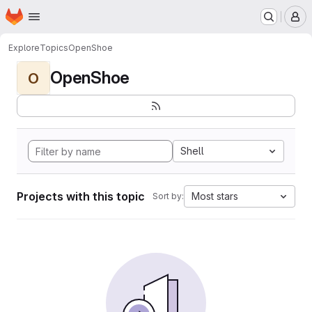
Homepage
Skip to main content
M
Explore
Topics
OpenShoe
OpenShoe
O
Shell
Projects with this topic
Most stars
Sort by: