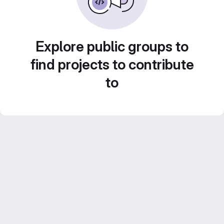
Explore public groups to
find projects to contribute
to