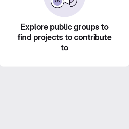
Explore public groups to
find projects to contribute
to