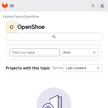
Homepage
Skip to main content
M
Explore
Topics
OpenShoe
OpenShoe
O
Java
Projects with this topic
Last created
Sort by: