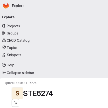
Homepage
Skip to main content
Explore
Primary navigation
Explore
Projects
Groups
CI/CD Catalog
Topics
Snippets
Help
Collapse sidebar
Explore
Topics
STE6274
STE6274
S