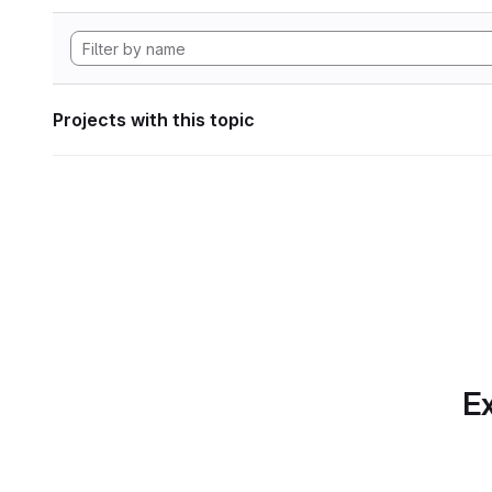
Projects with this topic
Ex