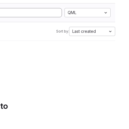
QML
Last created
Sort by:
 to