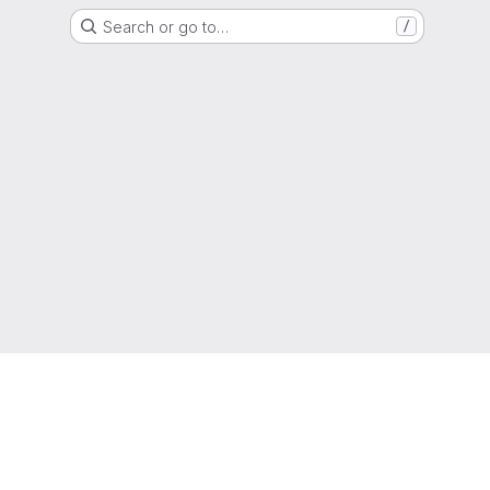
Search or go to…
/