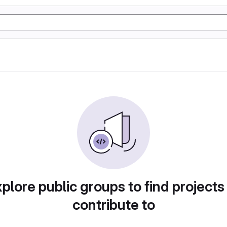
plore public groups to find projects
contribute to