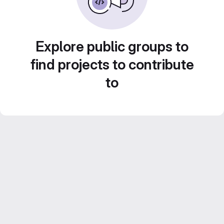
Explore public groups to
find projects to contribute
to