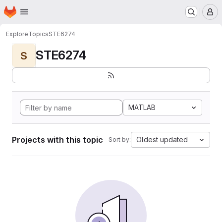
Homepage
Skip to main content
M
Explore
Topics
STE6274
STE6274
S
MATLAB
Projects with this topic
Oldest updated
Sort by: