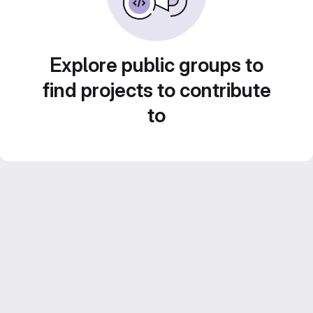
Explore public groups to
find projects to contribute
to