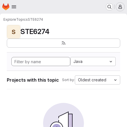
Homepage
Skip to main content
M
Explore
Topics
STE6274
STE6274
S
Java
Projects with this topic
Oldest created
Sort by: