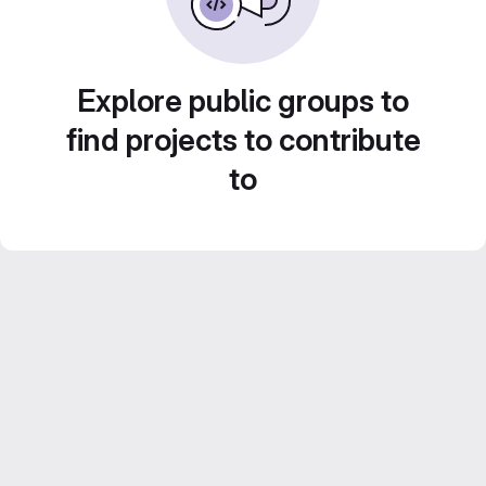
Explore public groups to
find projects to contribute
to