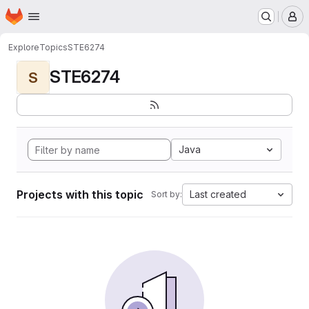
Homepage
Skip to main content
M
Explore
Topics
STE6274
STE6274
S
Java
Projects with this topic
Last created
Sort by: