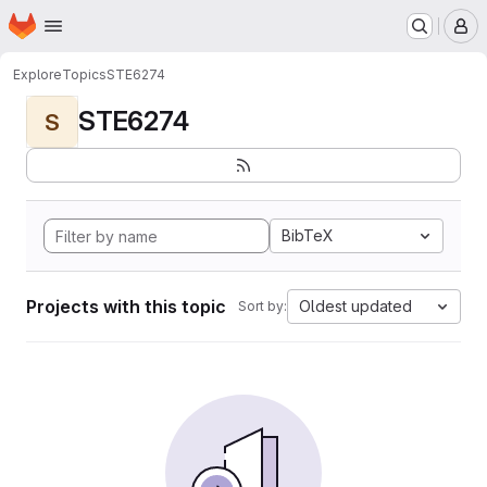
Homepage
Skip to main content
M
Explore
Topics
STE6274
STE6274
S
BibTeX
Projects with this topic
Oldest updated
Sort by: