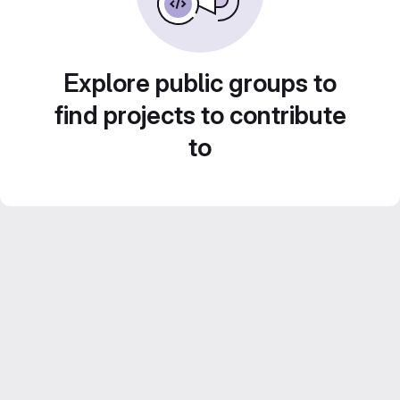
Explore public groups to
find projects to contribute
to