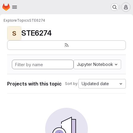
Homepage
Skip to main content
M
Explore
Topics
STE6274
STE6274
S
Jupyter Notebook
Projects with this topic
Updated date
Sort by: