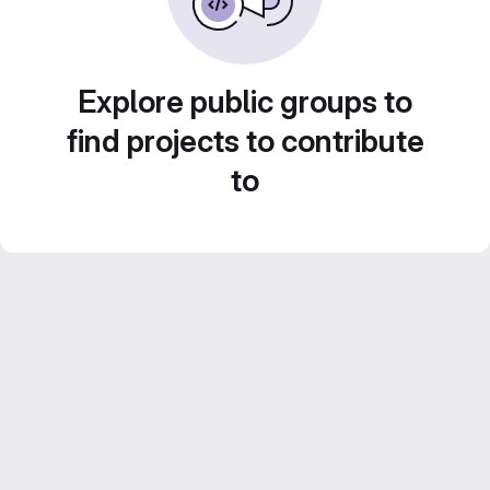
Explore public groups to
find projects to contribute
to