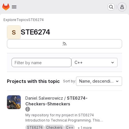
Homepage
Skip to main content
M
Explore
Topics
STE6274
STE6274
S
C++
Projects with this topic
Name, descending
Sort by:
View STE6274-Checkers-Shmeckers project
Daniel Salwerowicz /
STE6274-
Checkers-Shmeckers
My repository for my project in STE6274
Introduction to Technical Programming. This
project revolves about development of a
STE6274
Checkers
C++
+ 1 more