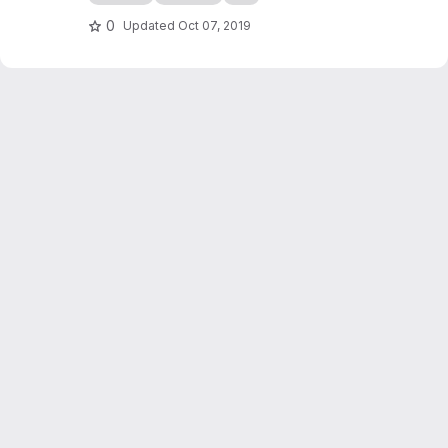
checkers game simulation in C++. It also
serves as an introduction to programming in
0
Updated
Oct 07, 2019
C++, writing of scientific reports...