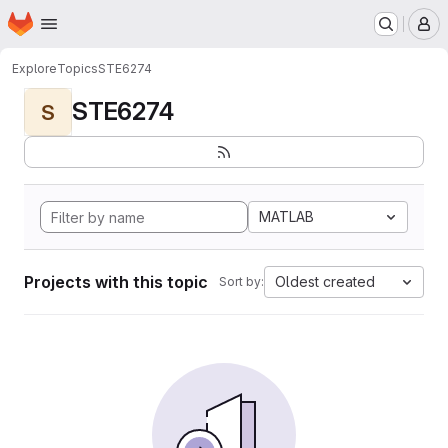
Homepage
Skip to main content
M
Explore
Topics
STE6274
STE6274
S
MATLAB
Projects with this topic
Oldest created
Sort by: