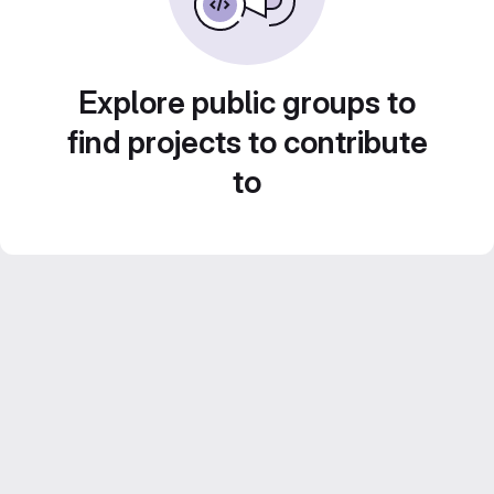
Explore public groups to
find projects to contribute
to