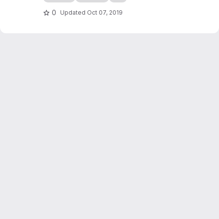
checkers game simulation in C++. It also
serves as an introduction to programming in
0
Updated
Oct 07, 2019
C++, writing of scientific reports...