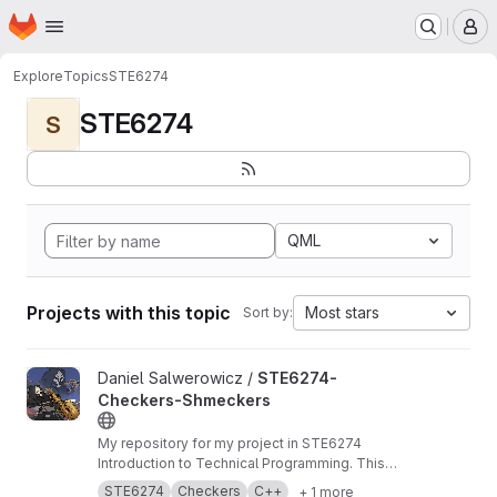
Homepage
Skip to main content
M
Explore
Topics
STE6274
STE6274
S
QML
Projects with this topic
Most stars
Sort by:
View STE6274-Checkers-Shmeckers project
Daniel Salwerowicz /
STE6274-
Checkers-Shmeckers
My repository for my project in STE6274
Introduction to Technical Programming. This
project revolves about development of a
STE6274
Checkers
C++
+ 1 more