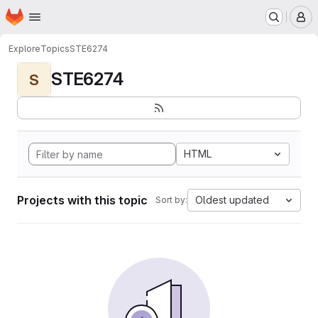
Homepage
Skip to main content
M
Explore
Topics
STE6274
STE6274
S
HTML
Projects with this topic
Oldest updated
Sort by: