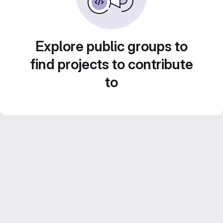
Explore public groups to
find projects to contribute
to