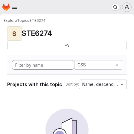
Homepage
Skip to main content
M
Explore
Topics
STE6274
STE6274
S
CSS
Projects with this topic
Name, descending
Sort by: