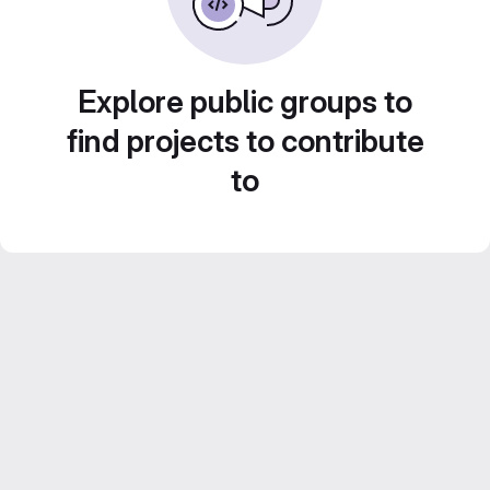
Explore public groups to
find projects to contribute
to