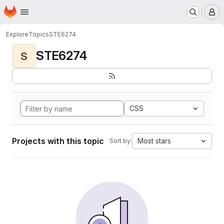
Homepage
Skip to main content
M
Explore
Topics
STE6274
STE6274
S
CSS
Projects with this topic
Most stars
Sort by: