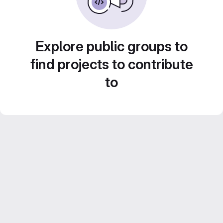
Explore public groups to
find projects to contribute
to