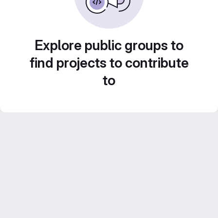
Explore public groups to
find projects to contribute
to