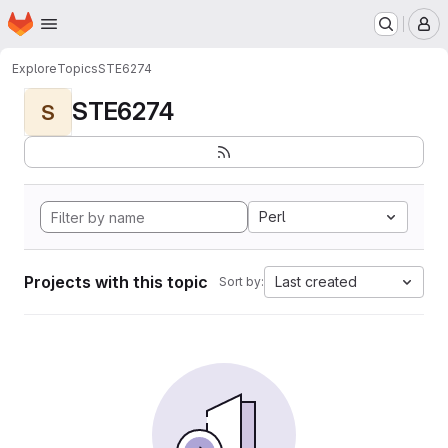
Homepage
Skip to main content
M
Explore
Topics
STE6274
STE6274
S
Perl
Projects with this topic
Last created
Sort by: