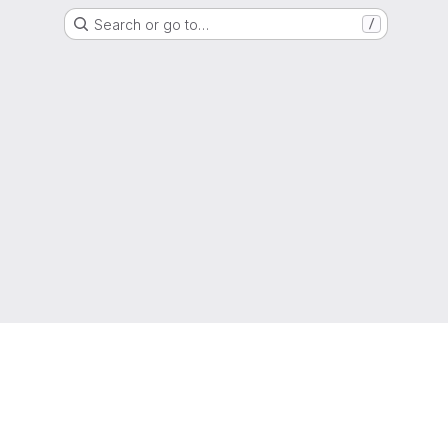
Search or go to…
/