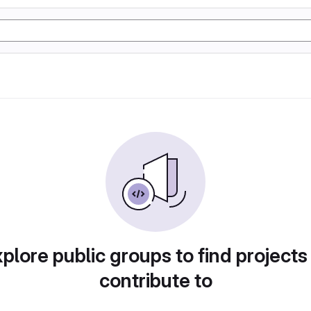
plore public groups to find projects
contribute to