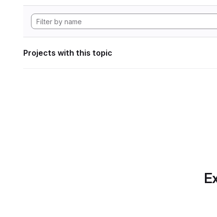
Projects with this topic
Ex