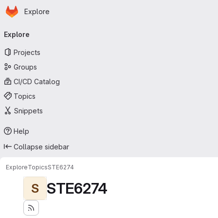
Homepage
Skip to main content
Explore
Primary navigation
Explore
Projects
Groups
CI/CD Catalog
Topics
Snippets
Help
Collapse sidebar
Explore
Topics
STE6274
STE6274
S