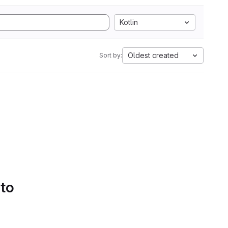
Kotlin
Oldest created
Sort by:
 to