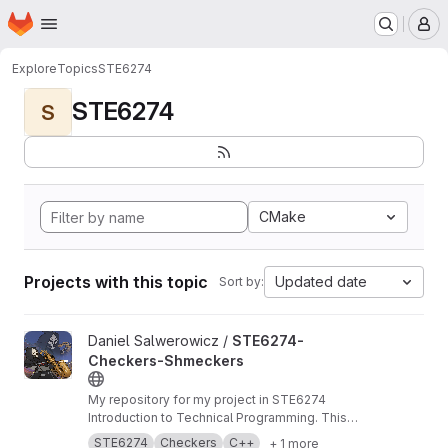
Homepage
Skip to main content
M
Explore
Topics
STE6274
STE6274
S
CMake
Projects with this topic
Updated date
Sort by:
View STE6274-Checkers-Shmeckers project
Daniel Salwerowicz /
STE6274-
Checkers-Shmeckers
My repository for my project in STE6274
Introduction to Technical Programming. This
project revolves about development of a
STE6274
Checkers
C++
+ 1 more