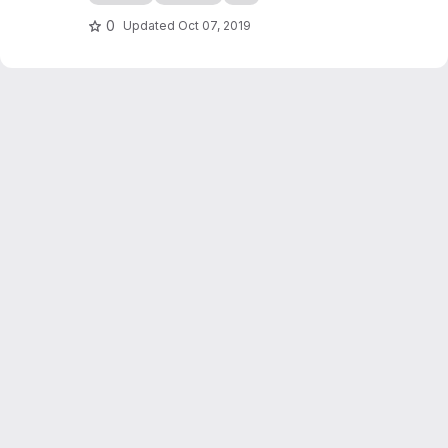
checkers game simulation in C++. It also
serves as an introduction to programming in
0
Updated
Oct 07, 2019
C++, writing of scientific reports...