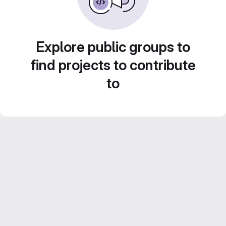
Explore public groups to
find projects to contribute
to