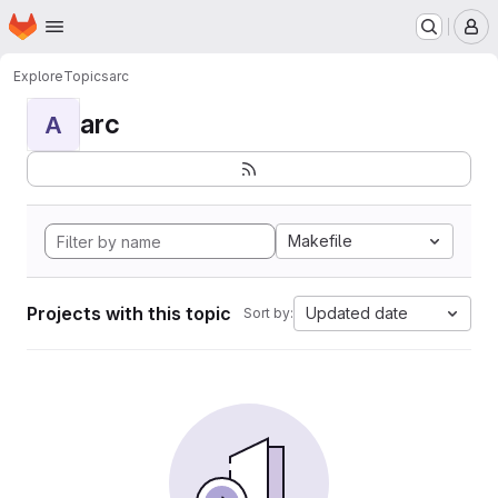
Homepage
Skip to main content
M
Explore
Topics
arc
arc
A
Makefile
Projects with this topic
Updated date
Sort by: