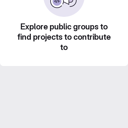
Explore public groups to
find projects to contribute
to