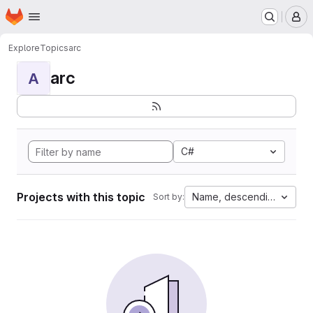
Homepage
Skip to main content
M
Explore
Topics
arc
arc
A
C#
Projects with this topic
Name, descending
Sort by: