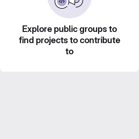
Explore public groups to
find projects to contribute
to