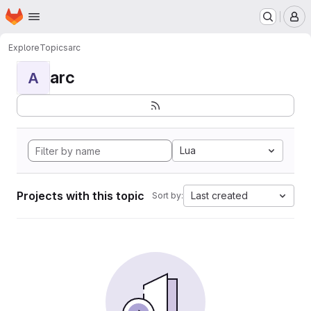
Homepage
Skip to main content
M
Explore
Topics
arc
arc
A
Lua
Projects with this topic
Last created
Sort by: