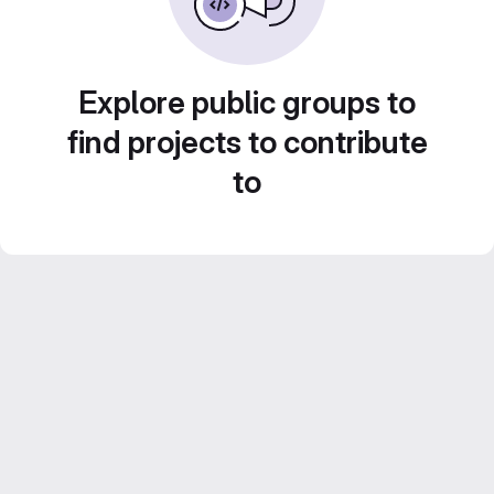
Explore public groups to
find projects to contribute
to