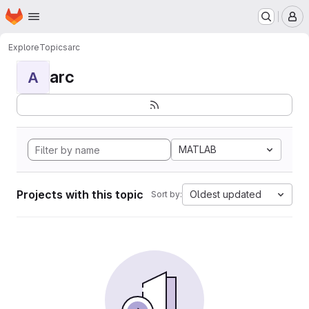
Homepage
Skip to main content
M
Explore
Topics
arc
arc
A
MATLAB
Projects with this topic
Oldest updated
Sort by: