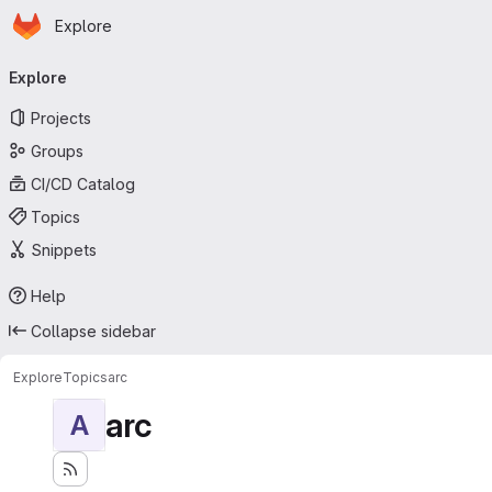
Homepage
Skip to main content
Explore
Primary navigation
Explore
Projects
Groups
CI/CD Catalog
Topics
Snippets
Help
Collapse sidebar
Explore
Topics
arc
arc
A