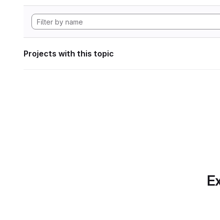
Projects with this topic
Ex