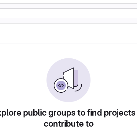
plore public groups to find projects
contribute to