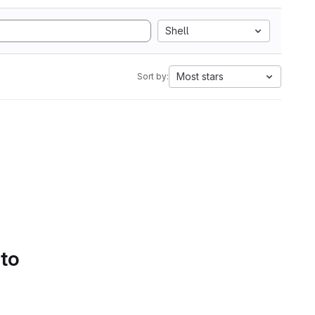
Shell
Most stars
Sort by:
 to