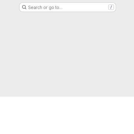
Search or go to…
/