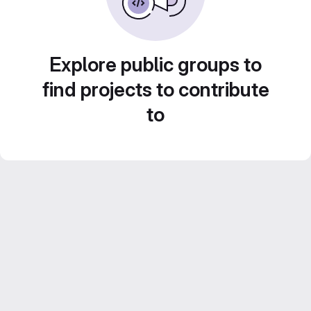
Explore public groups to
find projects to contribute
to