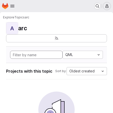
Homepage
Skip to main content
M
Explore
Topics
arc
arc
A
QML
Projects with this topic
Oldest created
Sort by: