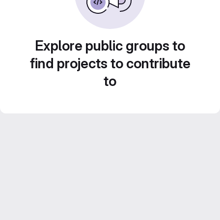
Explore public groups to
find projects to contribute
to