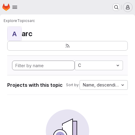
Homepage
Skip to main content
M
Explore
Topics
arc
arc
A
C
Projects with this topic
Name, descending
Sort by: