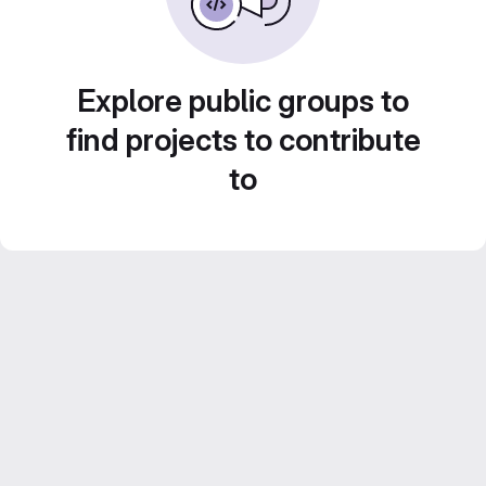
Explore public groups to
find projects to contribute
to