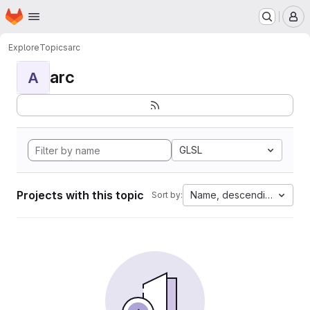
Homepage
Skip to main content
M
Explore
Topics
arc
arc
A
GLSL
Projects with this topic
Name, descending
Sort by: