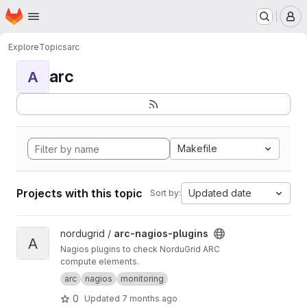
Homepage
Skip to main content
M
Explore
Topics
arc
arc
A
Makefile
Projects with this topic
Updated date
Sort by:
View arc-nagios-plugins project
nordugrid /
arc-nagios-plugins
A
Nagios plugins to check NorduGrid ARC
compute elements.
arc
nagios
monitoring
0
Updated
7 months ago