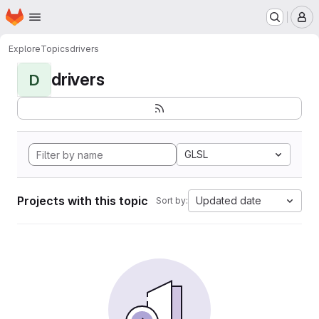
Homepage
Skip to main content
M
Explore
Topics
drivers
drivers
D
GLSL
Projects with this topic
Updated date
Sort by: