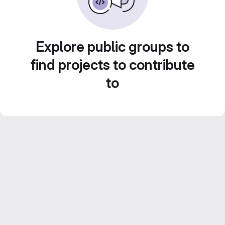
Explore public groups to
find projects to contribute
to