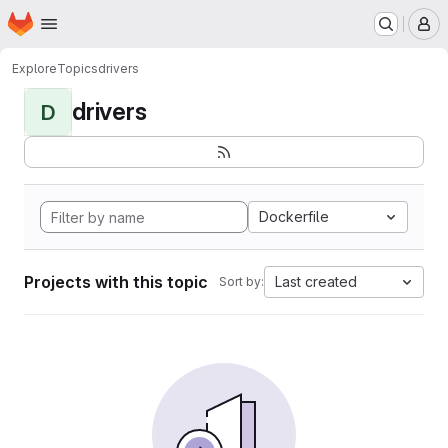
Homepage
Skip to main content
M
Explore
Topics
drivers
drivers
D
Dockerfile
Projects with this topic
Last created
Sort by: