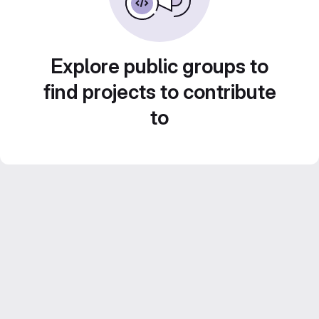
Explore public groups to
find projects to contribute
to