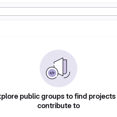
plore public groups to find projects
contribute to