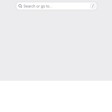
Search or go to…
/