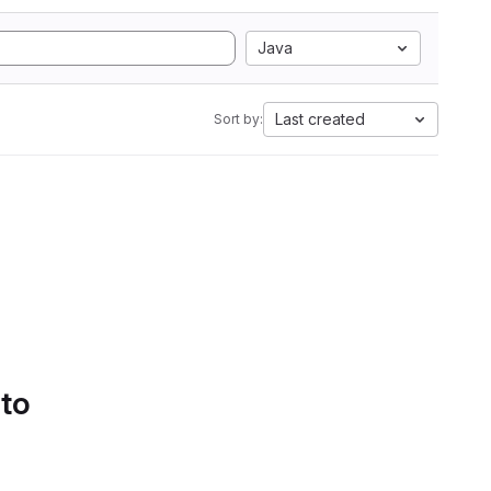
Java
Last created
Sort by:
 to