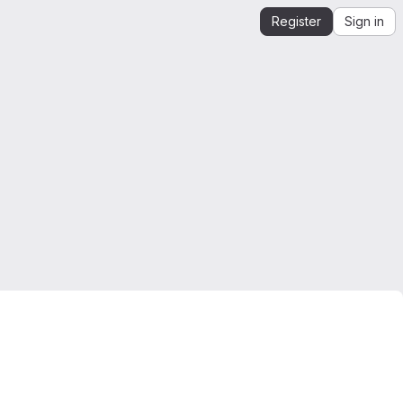
Register
Sign in