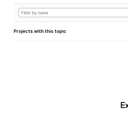
Projects with this topic
Ex