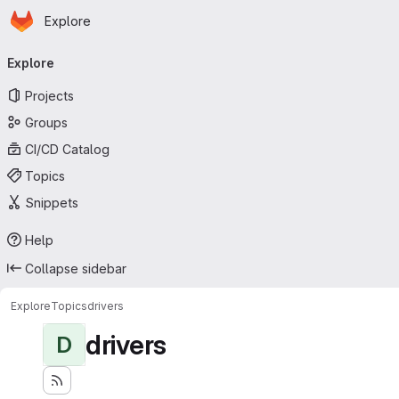
Homepage
Skip to main content
Explore
Primary navigation
Explore
Projects
Groups
CI/CD Catalog
Topics
Snippets
Help
Collapse sidebar
Explore
Topics
drivers
drivers
D