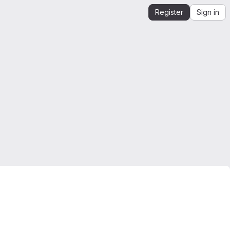
Register
Sign in