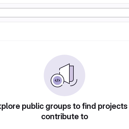
plore public groups to find projects
contribute to