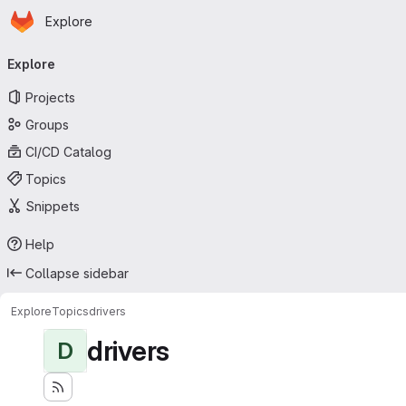
Homepage
Skip to main content
Explore
Primary navigation
Explore
Projects
Groups
CI/CD Catalog
Topics
Snippets
Help
Collapse sidebar
Explore
Topics
drivers
drivers
D