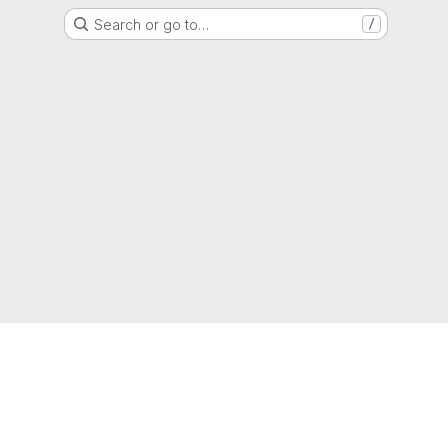
Search or go to…
/