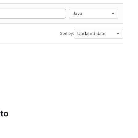
Java
Updated date
Sort by:
 to