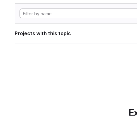
Projects with this topic
Ex