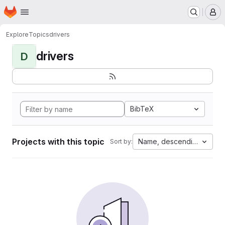
Homepage
Skip to main content
M
Explore
Topics
drivers
drivers
D
BibTeX
Projects with this topic
Name, descending
Sort by: