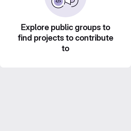
Explore public groups to
find projects to contribute
to