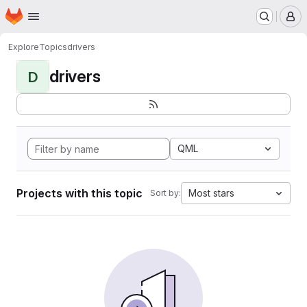
Homepage
Skip to main content
M
Explore
Topics
drivers
drivers
D
QML
Projects with this topic
Most stars
Sort by: