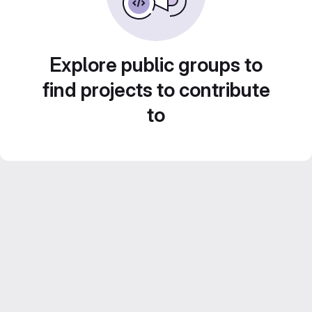
Explore public groups to
find projects to contribute
to