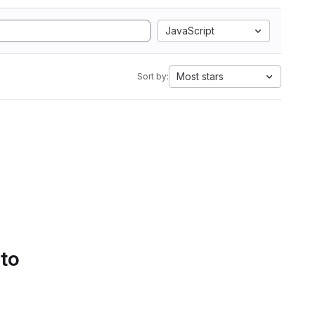
JavaScript
Most stars
Sort by:
 to