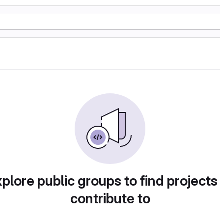
plore public groups to find projects
contribute to