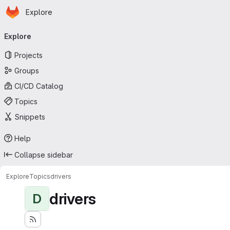
Homepage
Skip to main content
Explore
Primary navigation
Explore
Projects
Groups
CI/CD Catalog
Topics
Snippets
Help
Collapse sidebar
Explore
Topics
drivers
drivers
D