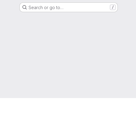
Search or go to…
/