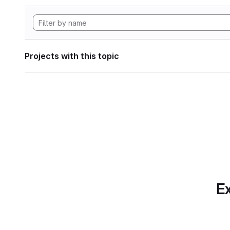
Projects with this topic
Ex