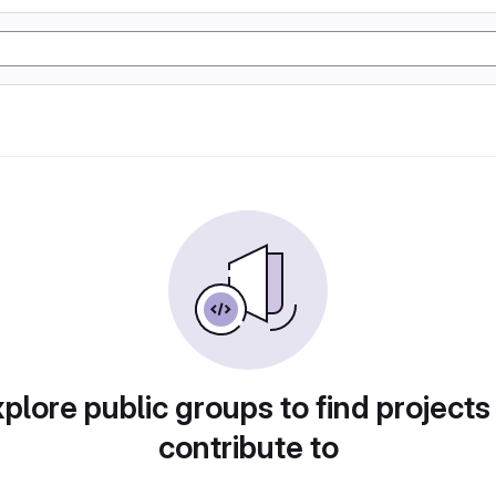
plore public groups to find projects
contribute to