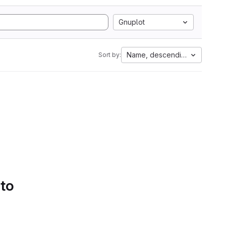
Gnuplot
Name, descending
Sort by:
 to