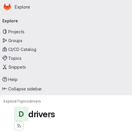
Homepage
Skip to main content
Explore
Primary navigation
Explore
Projects
Groups
CI/CD Catalog
Topics
Snippets
Help
Collapse sidebar
Explore
Topics
drivers
drivers
D