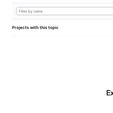
Projects with this topic
Ex