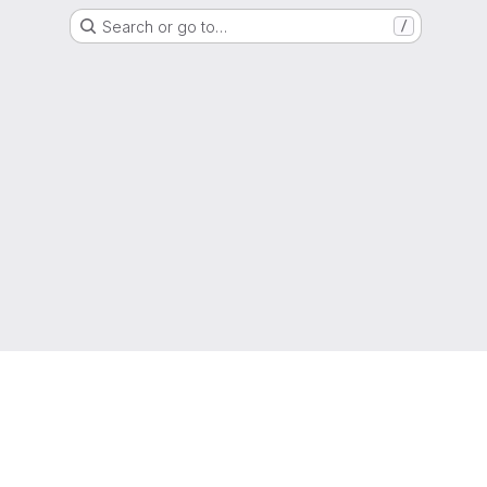
Search or go to…
/