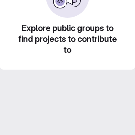
Explore public groups to
find projects to contribute
to