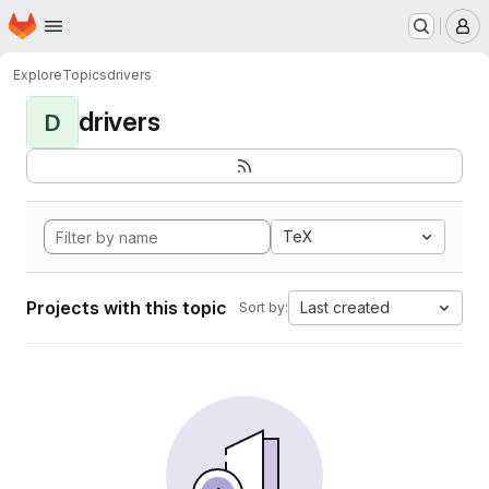
Homepage
Skip to main content
M
Explore
Topics
drivers
drivers
D
TeX
Projects with this topic
Last created
Sort by: