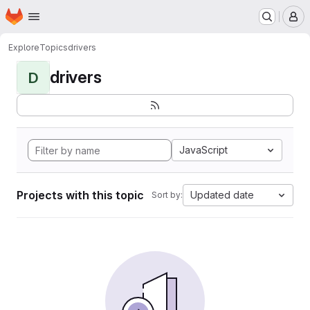
Homepage
Skip to main content
M
Explore
Topics
drivers
drivers
D
JavaScript
Projects with this topic
Updated date
Sort by: