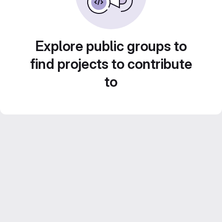
Explore public groups to
find projects to contribute
to