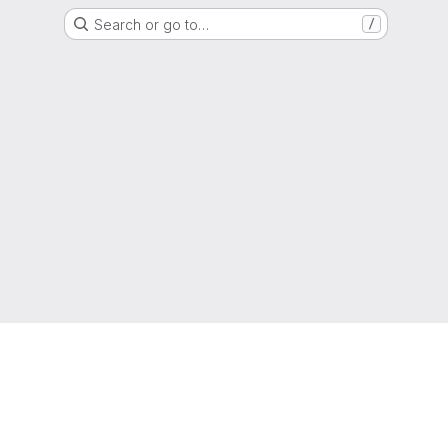
Search or go to…
/