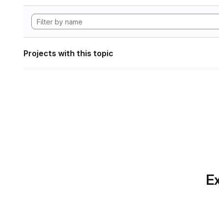
Projects with this topic
Ex