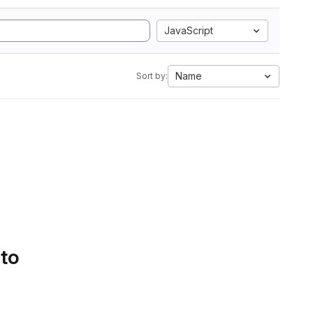
JavaScript
Name
Sort by:
 to