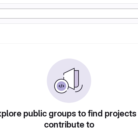
plore public groups to find projects
contribute to