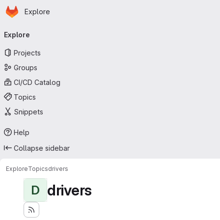
Homepage
Skip to main content
Explore
Primary navigation
Explore
Projects
Groups
CI/CD Catalog
Topics
Snippets
Help
Collapse sidebar
Explore
Topics
drivers
drivers
D