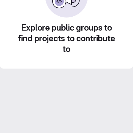
Explore public groups to
find projects to contribute
to