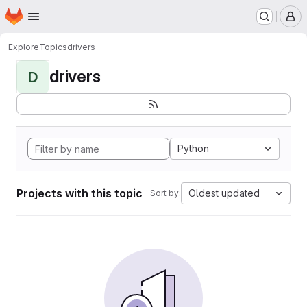
Homepage
Skip to main content
M
Explore
Topics
drivers
drivers
D
Python
Projects with this topic
Oldest updated
Sort by: