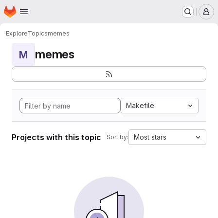
Homepage
Skip to main content
M
Explore
Topics
memes
memes
M
Makefile
Projects with this topic
Most stars
Sort by: