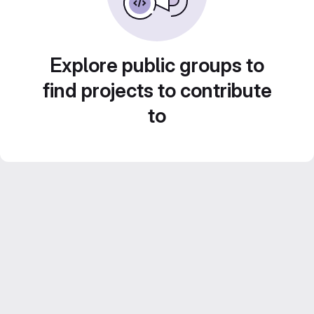
Explore public groups to
find projects to contribute
to