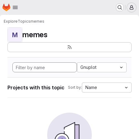
Homepage
Skip to main content
M
Explore
Topics
memes
memes
M
Gnuplot
Projects with this topic
Name
Sort by: