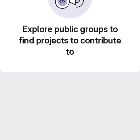
Explore public groups to
find projects to contribute
to