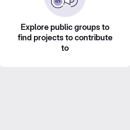
Explore public groups to
find projects to contribute
to