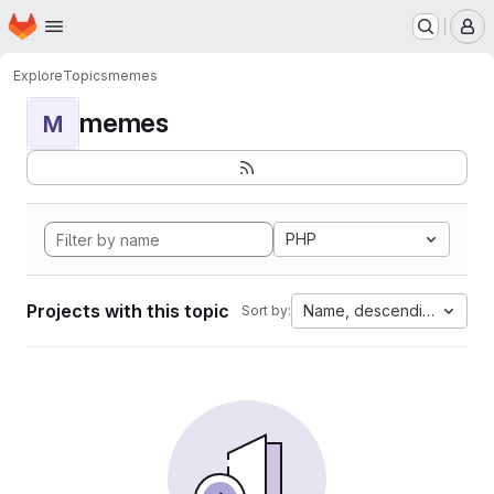
Homepage
Skip to main content
M
Explore
Topics
memes
memes
M
PHP
Projects with this topic
Name, descending
Sort by: